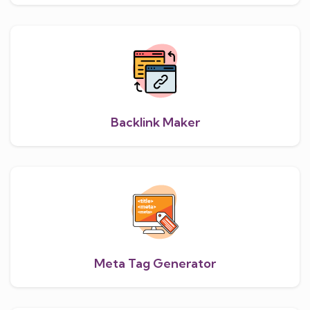
Backlink Maker
Meta Tag Generator