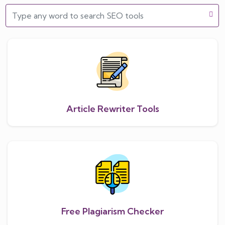
Article Rewriter Tools
Free Plagiarism Checker