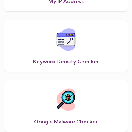
My IP Address
Keyword Density Checker
Google Malware Checker