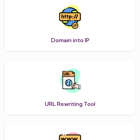
Domain into IP
URL Rewriting Tool