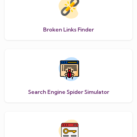
Broken Links Finder
Search Engine Spider Simulator