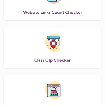
Website Links Count Checker
Class C Ip Checker