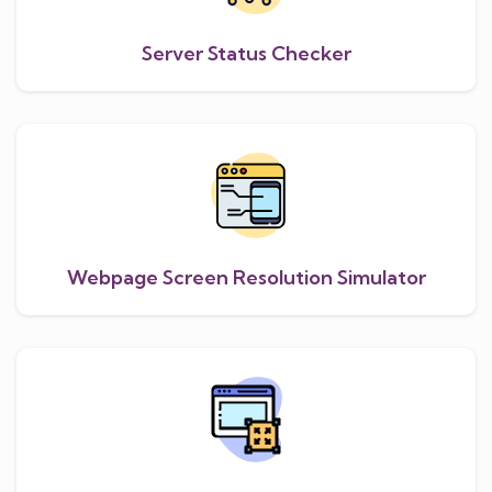
Server Status Checker
Webpage Screen Resolution Simulator