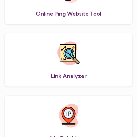
Online Ping Website Tool
Link Analyzer