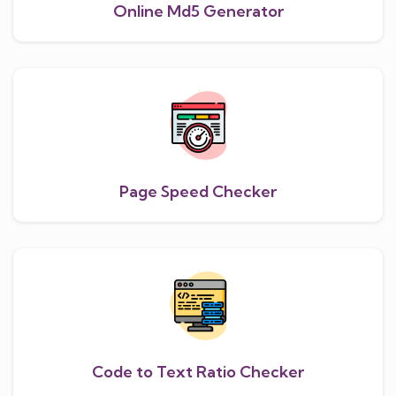
Online Md5 Generator
Page Speed Checker
Code to Text Ratio Checker