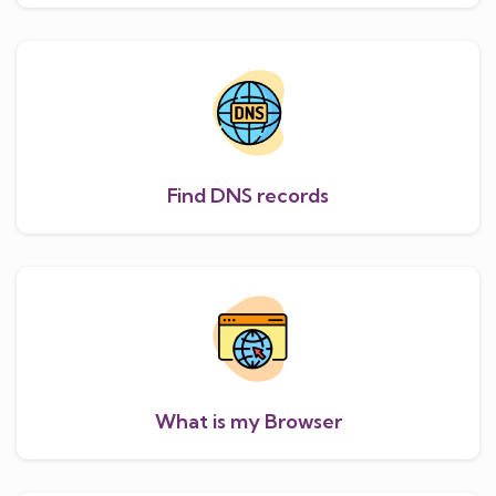
Find DNS records
What is my Browser