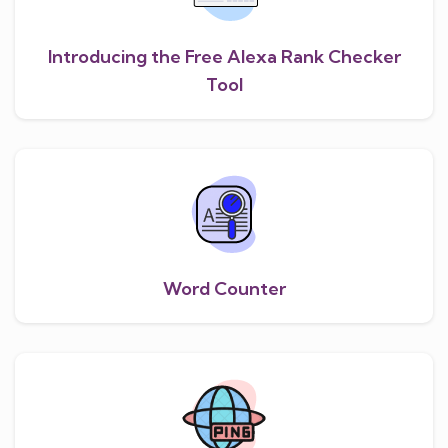
Introducing the Free Alexa Rank Checker
Tool
Word Counter