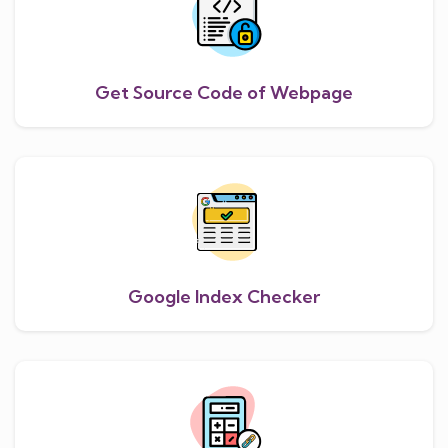
Get Source Code of Webpage
Google Index Checker