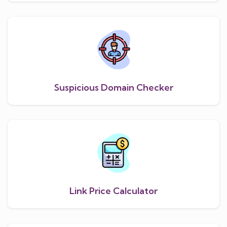
Suspicious Domain Checker
Link Price Calculator