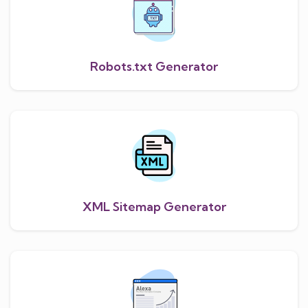
Robots.txt Generator
XML Sitemap Generator