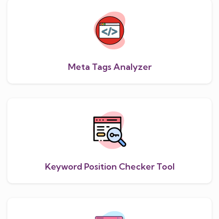
Meta Tags Analyzer
Keyword Position Checker Tool