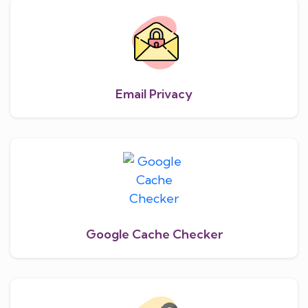
Email Privacy
Google Cache Checker