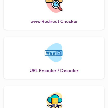
www Redirect Checker
URL Encoder / Decoder