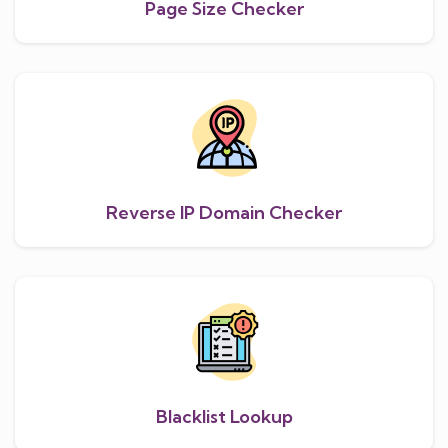
Page Size Checker
Reverse IP Domain Checker
Blacklist Lookup