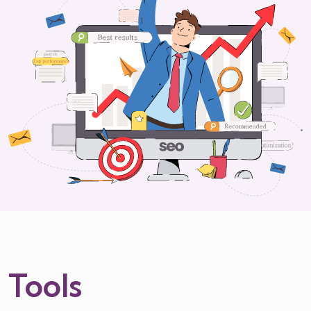
Tools