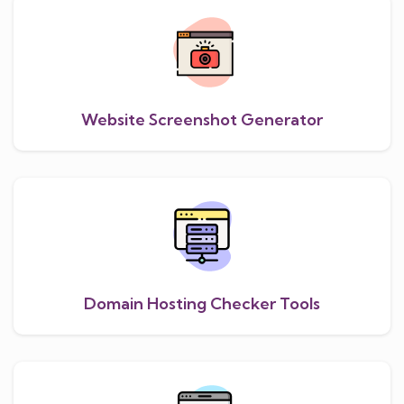
Website Screenshot Generator
Domain Hosting Checker Tools