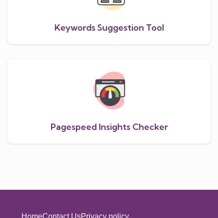
Keywords Suggestion Tool
Pagespeed Insights Checker
Home
Contact Us
Privacy policy