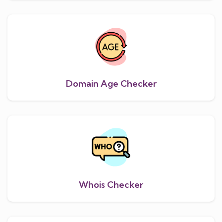
Domain Age Checker
Whois Checker