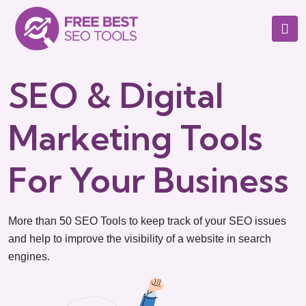
SEO & Digital
Marketing Tools
For Your Business
More than 50 SEO Tools to keep track of your SEO issues
and help to improve the visibility of a website in search
engines.